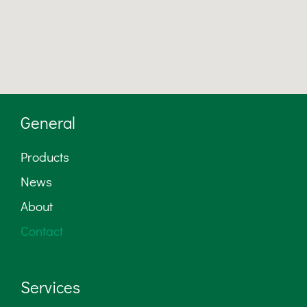
General
Products
News
About
Contact
Services