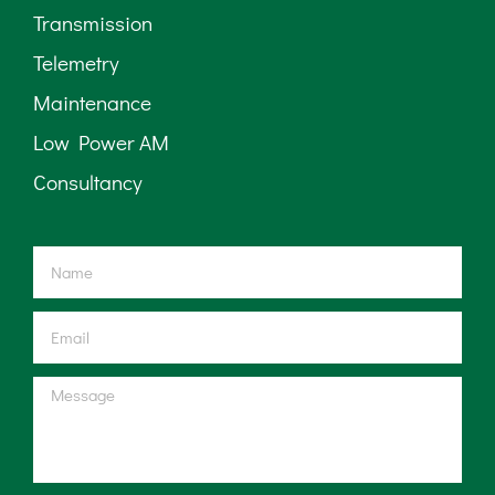
Transmission
Telemetry
Maintenance
Low Power AM
Consultancy