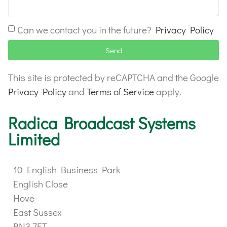
Can we contact you in the future?
Privacy Policy
Send
This site is protected by reCAPTCHA and the Google
Privacy Policy
and
Terms of Service
apply.
Radica Broadcast Systems
Limited
10 English Business Park
English Close
Hove
East Sussex
BN3 7ET