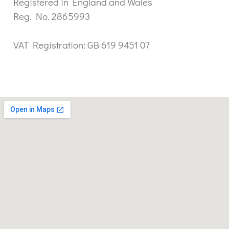
Registered in England and Wales
Reg. No. 2865993
VAT Registration: GB 619 9451 07