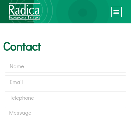
Contact