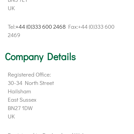
UK
Tel:
+44 (0)333 600 2468
Fax:+44 (0)333 600
2469
Company Details
Registered Office:
30-34 North Street
Hailsham
East Sussex
BN27 1DW
UK