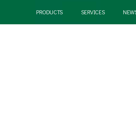
PRODUCTS
SERVICES
NEW