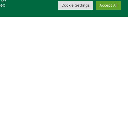
. By
led
Cookie Settings
Accept All
u in the future?
Privacy Policy
CONTACT US
otected by reCAPTCHA and
acy Policy
and
Terms of
+44 (0)333 600 2468
© Radica Broadcast Systems Ltd.