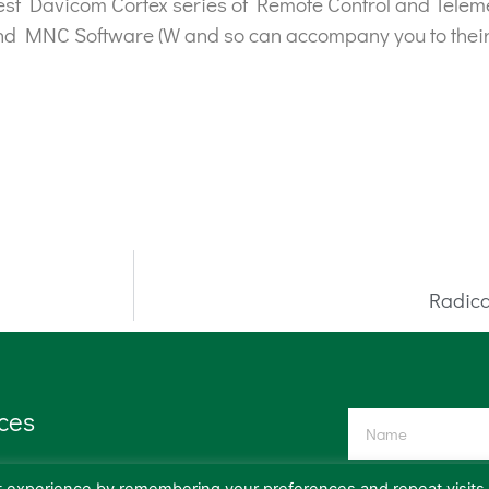
t Davicom Cortex series of Remote Control and Telemetr
nd MNC Software (W and so can accompany you to their
Radica
ces
ission