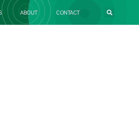
S
ABOUT
CONTACT