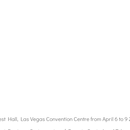
t Hall, Las Vegas Convention Centre from April 6 to 9