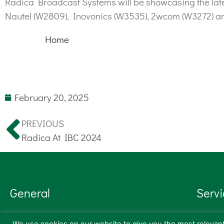
Radica Broadcast Systems will be showcasing the lates
Nautel (W2809), Inovonics (W3535), 2wcom (W3272) a
Home
February 20, 2025
PREVIOUS
Radica At IBC 2024
General
Servi
Products
Transm