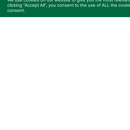
We use cookies on our website to give you the most relevan
clicking “Accept All”, you consent to the use of ALL the cook
News
Teleme
consent.
About
Maint
Contact
Low P
Consul