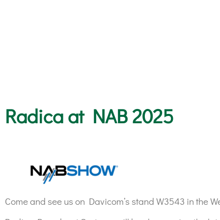
Radica at NAB 2025
Come and see us on Davicom’s stand W3543 in the Wes