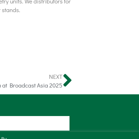
y units. We distributors for
 stands.
NEXT
 at Broadcast Asia 2025