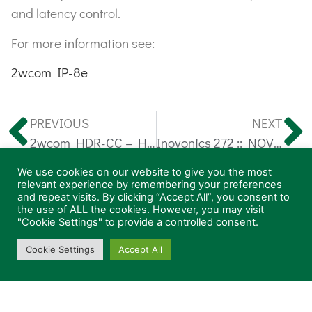
and latency control.
For more information see:
2wcom IP-8e
PREVIOUS
NEXT
2wcom HDR-CC – HD Radio® Capture Client
Inovonics 272 :: NOVIA FM Stereo Processor
We use cookies on our website to give you the most
relevant experience by remembering your preferences
General
and repeat visits. By clicking “Accept All”, you consent to
the use of ALL the cookies. However, you may visit
"Cookie Settings" to provide a controlled consent.
Products
News
Cookie Settings
Accept All
About
Contact