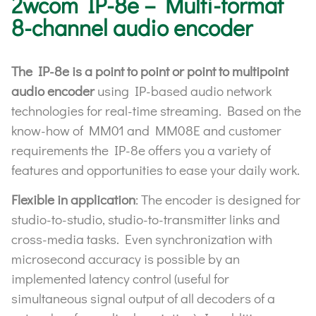
2wcom IP-8e – Multi-format
8-channel audio encoder
The IP-8e is a point to point or point to multipoint
audio encoder
using IP-based audio network
technologies for real-time streaming. Based on the
know-how of MM01 and MM08E and customer
requirements the IP-8e offers you a variety of
features and opportunities to ease your daily work.
Flexible in application
: The encoder is designed for
studio-to-studio, studio-to-transmitter links and
cross-media tasks. Even synchronization with
microsecond accuracy is possible by an
implemented latency control (useful for
simultaneous signal output of all decoders of a