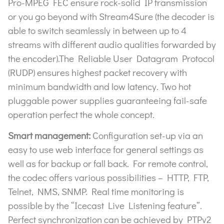
Pro-MPEG FEC ensure rock-solid IP transmission
or you go beyond with Stream4Sure (the decoder is
able to switch seamlessly in between up to 4
streams with different audio qualities forwarded by
the encoder).The Reliable User Datagram Protocol
(RUDP) ensures highest packet recovery with
minimum bandwidth and low latency. Two hot
pluggable power supplies guaranteeing fail-safe
operation perfect the whole concept.
Smart management:
Configuration set-up via an
easy to use web interface for general settings as
well as for backup or fall back. For remote control,
the codec offers various possibilities – HTTP, FTP,
Telnet, NMS, SNMP. Real time monitoring is
possible by the “Icecast Live Listening feature”.
Perfect synchronization can be achieved by PTPv2