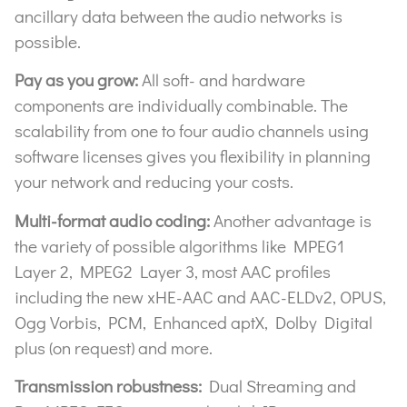
ancillary data between the audio networks is
possible.
Pay as you grow:
All soft- and hardware
components are individually combinable. The
scalability from one to four audio channels using
software licenses gives you flexibility in planning
your network and reducing your costs.
Multi-format audio coding:
Another advantage is
the variety of possible algorithms like MPEG1
Layer 2, MPEG2 Layer 3, most AAC profiles
including the new xHE-AAC and AAC-ELDv2, OPUS,
Ogg Vorbis, PCM, Enhanced aptX, Dolby Digital
plus (on request) and more.
Transmission robustness:
Dual Streaming and