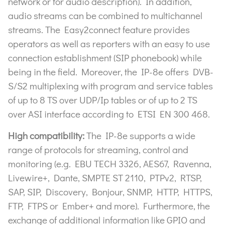
network or for audio description). In addition,
audio streams can be combined to multichannel
streams. The Easy2connect feature provides
operators as well as reporters with an easy to use
connection establishment (SIP phonebook) while
being in the field. Moreover, the IP-8e offers DVB-
S/S2 multiplexing with program and service tables
of up to 8 TS over UDP/Ip tables or of up to 2 TS
over ASI interface according to ETSI EN 300 468.
High compatibility:
The IP-8e supports a wide
range of protocols for streaming, control and
monitoring (e.g. EBU TECH 3326, AES67, Ravenna,
Livewire+, Dante, SMPTE ST 2110, PTPv2, RTSP,
SAP, SIP, Discovery, Bonjour, SNMP, HTTP, HTTPS,
FTP, FTPS or Ember+ and more). Furthermore, the
exchange of additional information like GPIO and