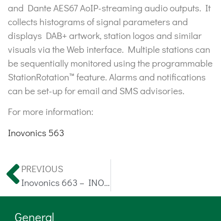
and Dante AES67 AoIP-streaming audio outputs. It
collects histograms of signal parameters and
displays DAB+ artwork, station logos and similar
visuals via the Web interface. Multiple stations can
be sequentially monitored using the programmable
StationRotation™ feature. Alarms and notifications
can be set-up for email and SMS advisories.
For more information:
Inovonics 563
PREVIOUS
Inovonics 663 – INOmini DAB+ SiteStreamer™ II
General