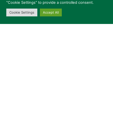
"Cookie Settings" to provide a controlled consent.
Cookie Settings
Accept All
Can we contact you in the future?
Privacy Policy
CONTACT US
This site is protected by reCAPTCHA and the
Google
Privacy Policy
and
Terms of Service
apply.