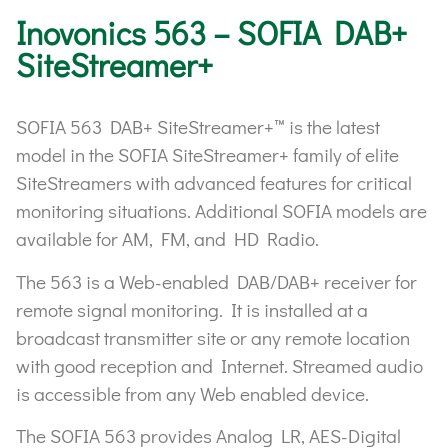
Inovonics 563 – SOFIA DAB+
SiteStreamer+
SOFIA 563 DAB+ SiteStreamer+™ is the latest
model in the SOFIA SiteStreamer+ family of elite
SiteStreamers with advanced features for critical
monitoring situations. Additional SOFIA models are
available for AM, FM, and HD Radio.
The 563 is a Web-enabled DAB/DAB+ receiver for
remote signal monitoring. It is installed at a
broadcast transmitter site or any remote location
with good reception and Internet. Streamed audio
is accessible from any Web enabled device.
The SOFIA 563 provides Analog LR, AES-Digital