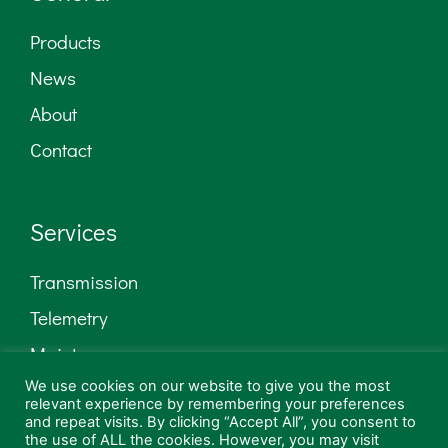
Products
News
About
Contact
Services
Transmission
Telemetry
Maintenance
We use cookies on our website to give you the most
Low Power AM
relevant experience by remembering your preferences
and repeat visits. By clicking “Accept All”, you consent to
Consultancy
the use of ALL the cookies. However, you may visit