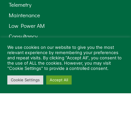
Telemetry
Maintenance
Low Power AM
Consultancy
We use cookies on our website to give you the most
relevant experience by remembering your preferences
and repeat visits. By clicking “Accept All”, you consent to
the use of ALL the cookies. However, you may visit
"Cookie Settings" to provide a controlled consent.
Cookie Settings
Accept All
Can we contact you in the future?
Privacy Policy