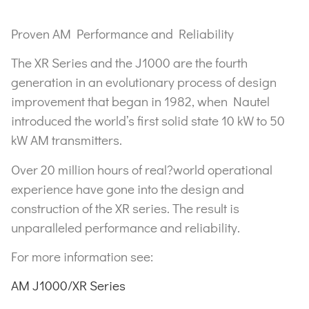
Proven AM Performance and Reliability
The XR Series and the J1000 are the fourth
generation in an evolutionary process of design
improvement that began in 1982, when Nautel
introduced the world’s first solid state 10 kW to 50
kW AM transmitters.
Over 20 million hours of real?world operational
experience have gone into the design and
construction of the XR series. The result is
unparalleled performance and reliability.
For more information see:
AM J1000/XR Series