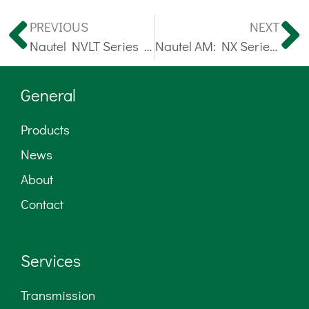
PREVIOUS
NEXT
Nautel NVLT Series FM Transmitters
Nautel AM: NX Series 3 – 50 kW
General
Products
News
About
Contact
Services
Transmission