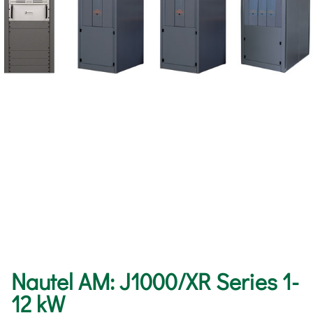
Nautel AM: J1000/XR Series 1-
12 kW